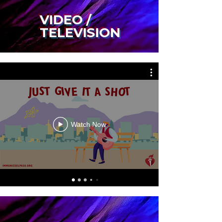
VIDEO /
TELEVISION
Watch Now