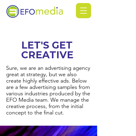
LET'S GET
CREATIVE
Sure, we are an advertising agency
great at strategy, but we also
create highly effective ads. Below
are a few advertising samples from
various industries produced by the
EFO Media team. We manage the
creative process, from the initial
concept to the final cut.