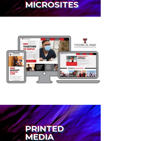
MICROSITES
PRINTED
MEDIA