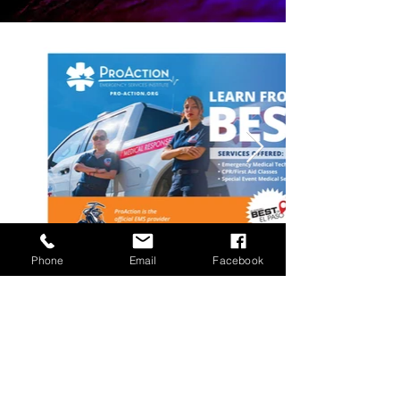
Phone
Email
Facebook
See Our Clients
Learn About Digital