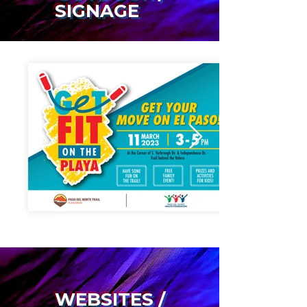
SIGNAGE
WEBSITES /