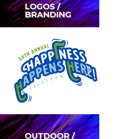
LOGOS /
BRANDING
OUTDOOR /